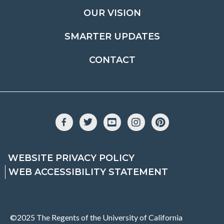
OUR VISION
SMARTER UPDATES
CONTACT
Facebook
Twitter
YouTube
Instagram
Pinterest
WEBSITE PRIVACY POLICY
WEB ACCESSIBILITY STATEMENT
©2025 The Regents of the University of California