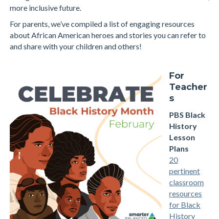
more inclusive future.
For parents, we’ve compiled a list of engaging resources
about African American heroes and stories you can refer to
and share with your children and others!
For
Teacher
s
PBS Black
History
Lesson
Plans
20
pertinent
classroom
resources
for Black
History