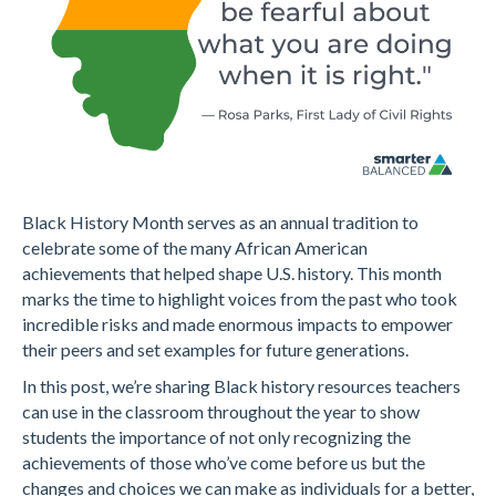
Black History Month serves as an annual tradition to
celebrate some of the many African American
achievements that helped shape U.S. history. This month
marks the time to highlight voices from the past who took
incredible risks and made enormous impacts to empower
their peers and set examples for future generations.
In this post, we’re sharing Black history resources teachers
can use in the classroom throughout the year to show
students the importance of not only recognizing the
achievements of those who’ve come before us but the
changes and choices we can make as individuals for a better,