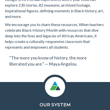
explore 230 stories, 82 museums, archived footage,
inspirational figures, defining moments in Black history, art,
and more.
We encourage you to share these resources. When teachers
celebrate Black History Month with resources that dive
deep into the lives and legacies of African Americans, it
helps create a culturally-responsive classroom that
represents and empowers all students.
“The more you know of history, the more
liberated you are.” — Maya Angelou
OUR SYSTEM