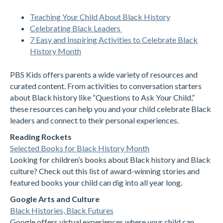
Teaching Your Child About Black History
Celebrating Black Leaders
7 Easy and Inspiring Activities to Celebrate Black
History Month
PBS Kids offers parents a wide variety of resources and
curated content. From activities to conversation starters
about Black history like “Questions to Ask Your Child,”
these resources can help you and your child celebrate Black
leaders and connect to their personal experiences.
Reading Rockets
Selected Books for Black History Month
Looking for children’s books about Black history and Black
culture? Check out this list of award-winning stories and
featured books your child can dig into all year long.
Google Arts and Culture
Black Histories, Black Futures
Google offers virtual experiences where your child can