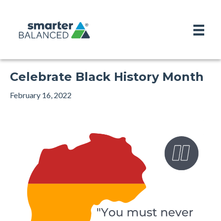
Celebrate Black History Month
February 16, 2022