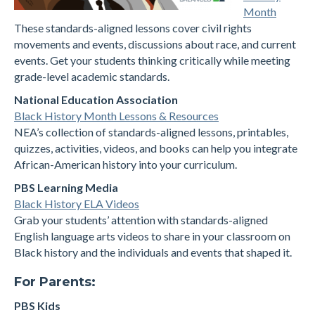
Month
These standards-aligned lessons cover civil rights
movements and events, discussions about race, and current
events. Get your students thinking critically while meeting
grade-level academic standards.
National Education Association
Black History Month Lessons & Resources
NEA’s collection of standards-aligned lessons, printables,
quizzes, activities, videos, and books can help you integrate
African-American history into your curriculum.
PBS Learning Media
Black History ELA Videos
Grab your students’ attention with standards-aligned
English language arts videos to share in your classroom on
Black history and the individuals and events that shaped it.
For Parents:
PBS Kids