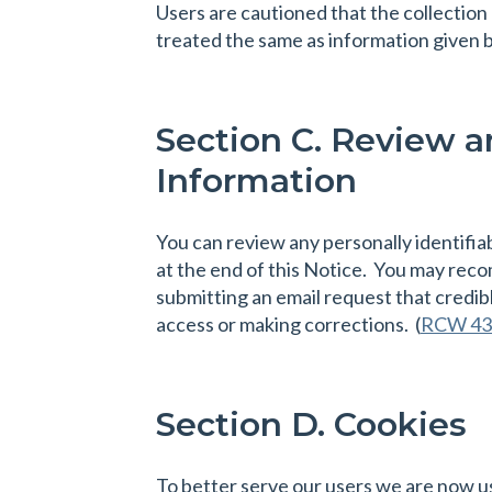
Users are cautioned that the collection
treated the same as information given b
Section C. Review an
Information
You can review any personally identifia
at the end of this Notice. You may reco
submitting an email request that credib
access or making corrections. (
RCW 43
Section D. Cookies
To better serve our users we are now u