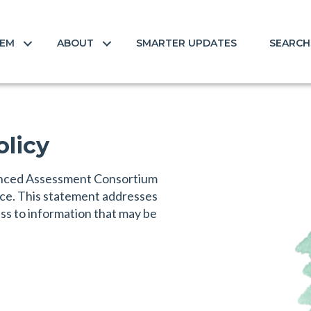
TEM
ABOUT
SMARTER UPDATES
SEARCH
olicy
lanced Assessment Consortium
ice. This statement addresses
ess to information that may be