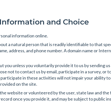
 Information and Choice
sonal information online.
ut a natural person that is readily identifiable to that spe
 name, address, and phone number. A domain name or Intern
 you unless you voluntarily provide it to us by sending us e
e not to contact us by email, participate in a survey, or 
 participate in these activities will not impair your abilit
rovided on the site.
 the website or volunteered by the user, state law and the
c record once you provide it, and may be subject to public i