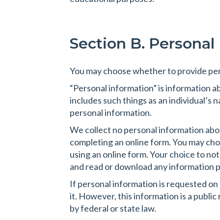
Section B. Personal
You may choose whether to provide per
“Personal information” is information abo
includes such things as an individual’s
personal information.
We collect no personal information about
completing an online form. You may choos
using an online form. Your choice to not
and read or download any information p
If personal information is requested on
it. However, this information is a publi
by federal or state law.