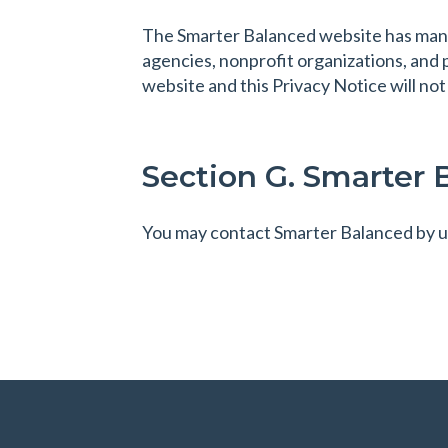
The Smarter Balanced website has many 
agencies, nonprofit organizations, and 
website and this Privacy Notice will not
Section G. Smarter 
You may contact Smarter Balanced by u