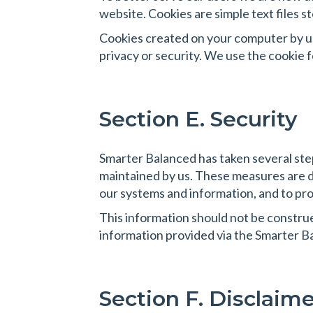
website. Cookies are simple text files
Cookies created on your computer by us
privacy or security. We use the cookie 
Section E. Security
Smarter Balanced has taken several step
maintained by us. These measures are d
our systems and information, and to pro
This information should not be construed 
information provided via the Smarter B
Section F. Disclaime