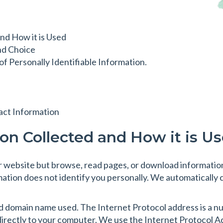
nd How it is Used
nd Choice
f Personally Identifiable Information.
act Information
ion Collected and How it is U
our website but browse, read pages, or download information
mation does not identify you personally. We automatically 
 domain name used. The Internet Protocol address is a num
directly to your computer. We use the Internet Protocol Add