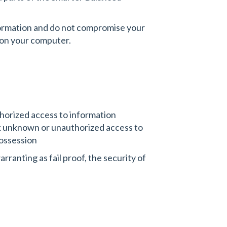
nformation and do not compromise your
g on your computer.
thorized access to information
ck unknown or unauthorized access to
possession
rranting as fail proof, the security of