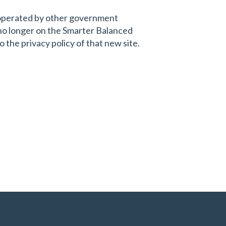
s operated by other government
 no longer on the Smarter Balanced
 the privacy policy of that new site.