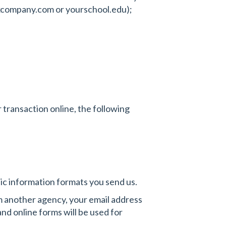
. xcompany.com or yourschool.edu);
r transaction online, the following
hic information formats you send us.
m another agency, your email address
d online forms will be used for