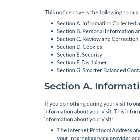
This notice covers the following topics:
Section A. Information Collected a
Section B. Personal Information a
Section C. Review and Correction o
Section D. Cookies
Section E. Security
Section F. Disclaimer
Section G. Smarter Balanced Cont
Section A. Informat
If you do nothing during your visit to 
information about your visit. This infor
information about your visit:
The Internet Protocol Address and
your Internet service provider or 