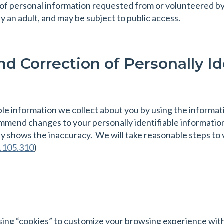
 of personal information requested from or volunteered by c
y an adult, and may be subject to public access.
d Correction of Personally Id
ble information we collect about you by using the informat
mmend changes to your personally identifiable information
ly shows the inaccuracy. We will take reasonable steps to 
.105.310
)
sing “cookies” to customize your browsing experience wit