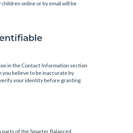
hildren online or by email will be
entifiable
ion in the Contact Information section
 you believe to be inaccurate by
verify your identity before granting
h parts of the Smarter Balanced