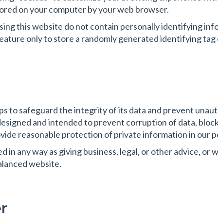
 stored on your computer by your web browser.
ing this website do not contain personally identifying i
feature only to store a randomly generated identifying ta
s to safeguard the integrity of its data and prevent unau
esigned and intended to prevent corruption of data, blo
vide reasonable protection of private information in our 
in any way as giving business, legal, or other advice, or wa
alanced website.
r