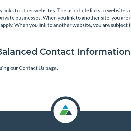
links to other websites. These include links to website
private businesses. When you link to another site, you are
 apply. When you link to another website, you are subject to
Balanced Contact Information
sing our Contact Us page.