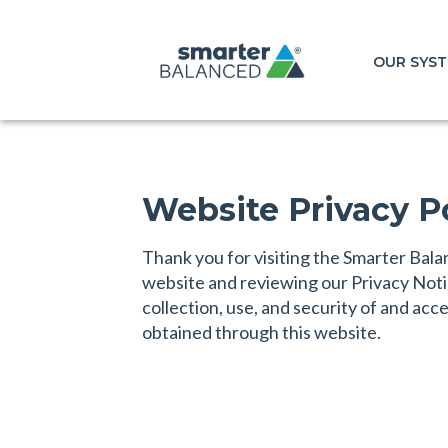
OUR SYS
Website Privacy P
Thank you for visiting the Smarter Ba
website and reviewing our Privacy Not
collection, use, and security of and acc
obtained through this website.