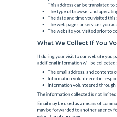
This address can be translated to
The type of browser and operatin
The date and time you visited this 
The web pages or services you acce
The website you visited prior to c
What We Collect If You Vo
If during your visit to our website you 
additional information will be collected:
The email address, and contents o
Information volunteered in respon
Information volunteered through a
The information collected is not limite
Email may be used as a means of commun
may be forwarded to another agency for
educational purposes.