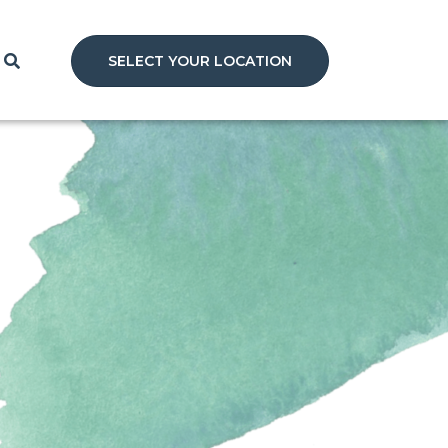
SELECT YOUR LOCATION