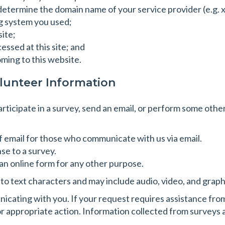
 determine the domain name of your service provider (e.g
g system you used;
site;
ssed at this site; and
oming to this website.
lunteer Information
participate in a survey, send an email, or perform some othe
f email for those who communicate with us via email.
se to a survey.
n online form for any other purpose.
d to text characters and may include audio, video, and grap
icating with you. If your request requires assistance fro
 appropriate action. Information collected from surveys an