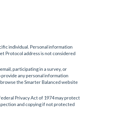
cific individual. Personal information
et Protocol address is not considered
mail, participating in a survey, or
to provide any personal information
y to browse the Smarter Balanced website
 federal Privacy Act of 1974 may protect
nspection and copying if not protected