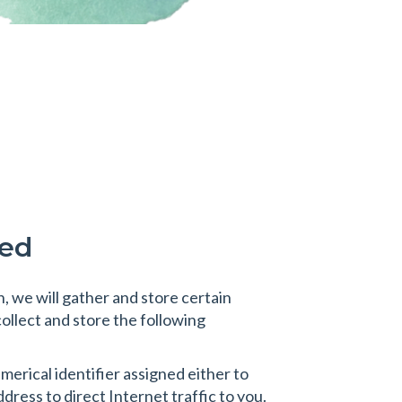
sed
, we will gather and store certain
collect and store the following
erical identifier assigned either to
ress to direct Internet traffic to you.