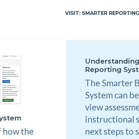
VISIT: SMARTER REPORTIN
Understanding
Reporting Sys
The Smarter 
System can be
view assessme
instructional 
System
next steps to 
f how the