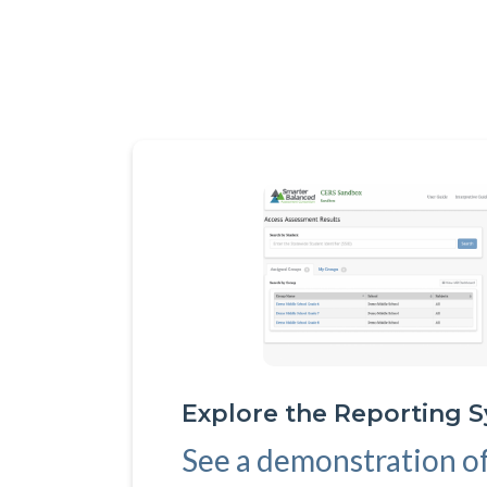
Explore the Reporting 
See a demonstration o