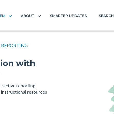
TEM
ABOUT
SMARTER UPDATES
SEARCH
 REPORTING
tion with
g
eractive reporting
instructional resources