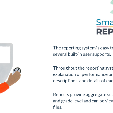
The reporting system is easy to
several built-in user supports.
Throughout the reporting syst
explanation of performance or
descriptions, and details of ea
Reports provide aggregate score
and grade level and can be vi
files.