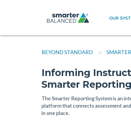
OUR SYS
>
BEYOND STANDARD
SMARTER
Informing Instruc
Smarter Reportin
The Smarter Reporting System is an int
platform that connects assessment and 
in one place.