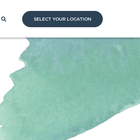
SELECT YOUR LOCATION