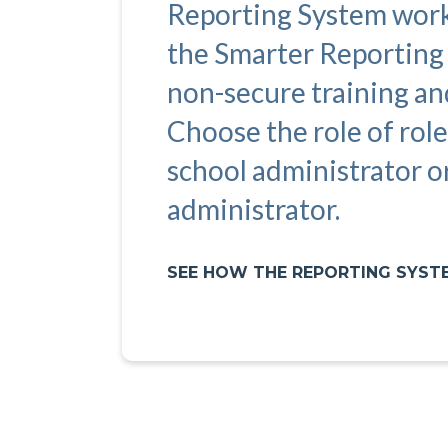
Reporting System work
the Smarter Reporting
non-secure training an
Choose the role of role
school administrator or
administrator.
SEE HOW THE REPORTING SYS