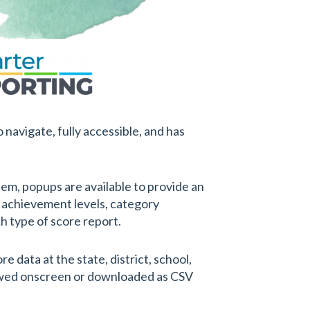
 navigate, fully accessible, and has
em, popups are available to provide an
 achievement levels, category
ch type of score report.
 data at the state, district, school,
ewed onscreen or downloaded as CSV