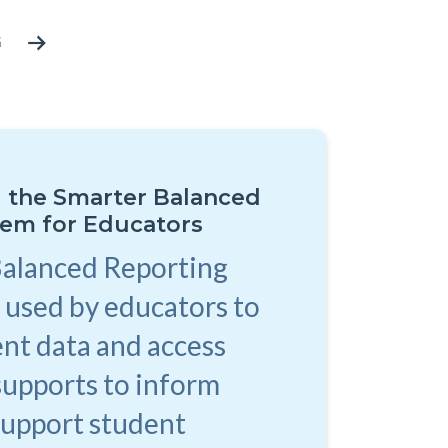
G
 the Smarter Balanced
tem for Educators
Balanced Reporting
 used by educators to
nt data and access
supports to inform
support student