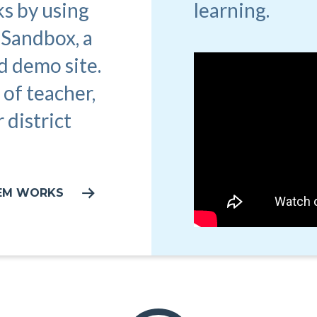
learning.
s by using
 Sandbox, a
d demo site.
 of teacher,
 district
TEM WORKS