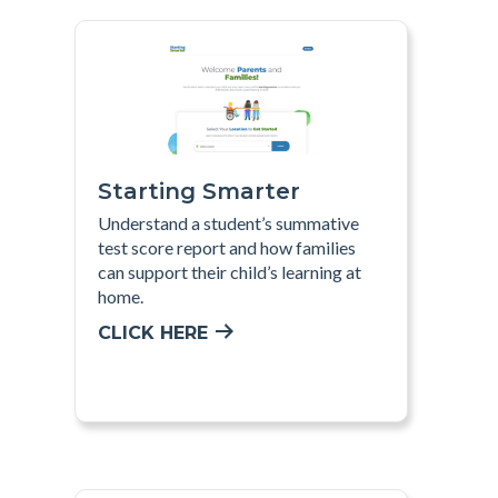
Starting Smarter
Understand a student’s summative
test score report and how families
can support their child’s learning at
home.
CLICK HERE