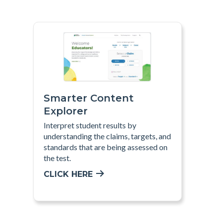
Smarter Content
Explorer
Interpret
student results by
understanding the claims, targets, and
standards that are being assessed on
the test
.
CLICK HERE