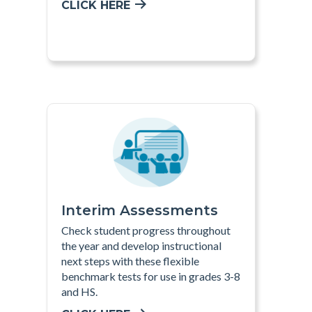
CLICK HERE
Interim Assessments
Check student progress throughout
the year and develop instructional
next steps with these flexible
benchmark tests for use in grades 3-8
and HS
.