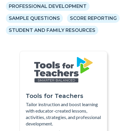
PROFESSIONAL DEVELOPMENT
SAMPLE QUESTIONS
SCORE REPORTING
STUDENT AND FAMILY RESOURCES
Tools for Teachers
Tailor instruction and boost learning
with educator-created lessons,
activities, strategies, and professional
development
.