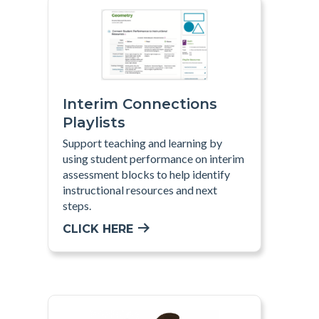
Interim Connections
Playlists
Support teaching and learning by
using student performance on interim
assessment blocks to help identify
instructional resources and next
steps
.
CLICK HERE