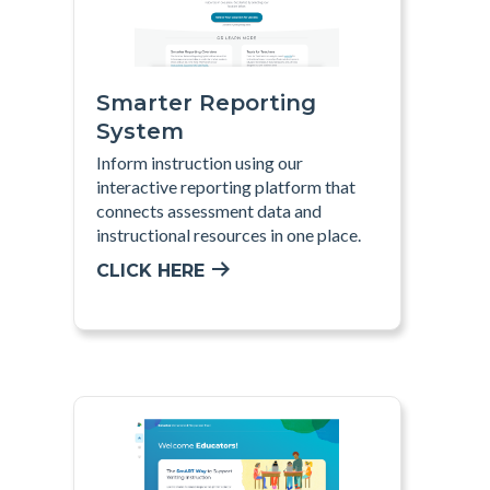
Smarter Reporting
System
Inform instruction using our
interactive reporting platform that
connects assessment data and
instructional resources in one place.
CLICK HERE