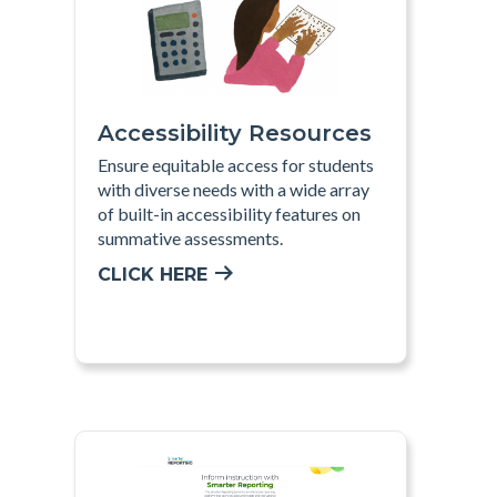
Accessibility Resources
Ensure equitable access for students
with diverse needs with a wide array
of built-in accessibility features on
summative assessments
.
CLICK HERE