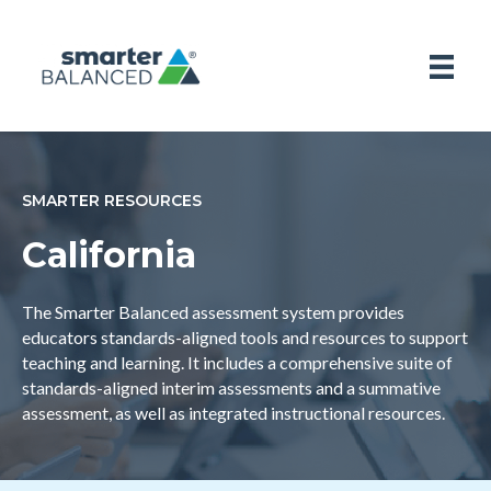
SMARTER RESOURCES
California
The Smarter Balanced assessment system provides
educators standards-aligned tools and resources to support
teaching and learning. It includes a comprehensive suite of
standards-aligned interim assessments and a summative
assessment, as well as integrated instructional resources.