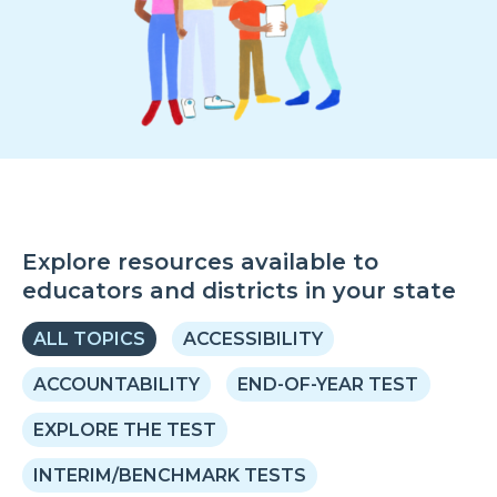
Explore resources available to
educators and districts in your state
ALL TOPICS
ACCESSIBILITY
ACCOUNTABILITY
END-OF-YEAR TEST
EXPLORE THE TEST
INTERIM/BENCHMARK TESTS