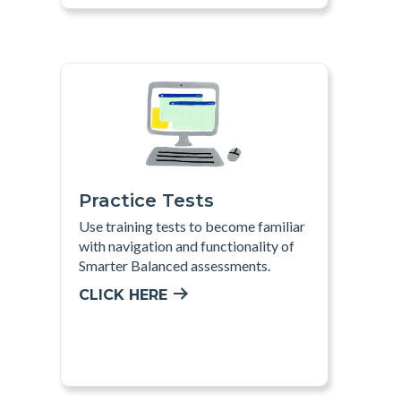
Practice Tests
Use training tests to become familiar
with navigation and functionality of
Smarter Balanced assessments
.
CLICK HERE