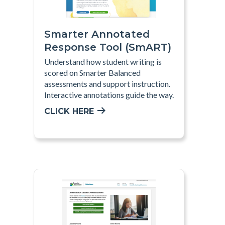
Smarter Annotated
Response Tool (SmART)
Understand how student writing is
scored on Smarter Balanced
assessments and support instruction.
Interactive annotations guide the way.
CLICK HERE