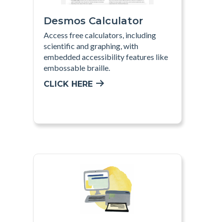
Desmos Calculator
Access free calculators, including
scientific and graphing, with
embedded accessibility features like
embossable braille.
CLICK HERE