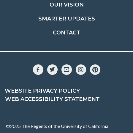
OUR VISION
SMARTER UPDATES
CONTACT
Facebook
Twitter
YouTube
Instagram
Pinterest
WEBSITE PRIVACY POLICY
WEB ACCESSIBILITY STATEMENT
©2025 The Regents of the University of California