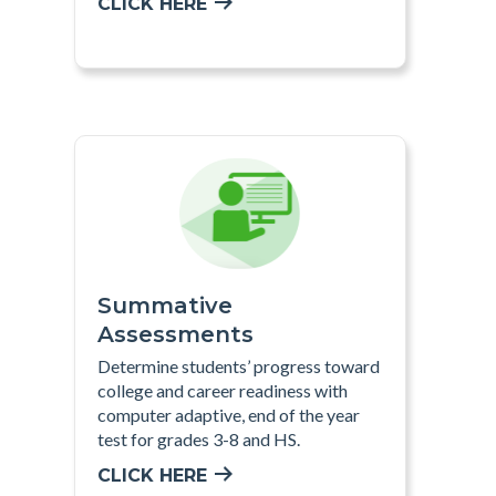
CLICK HERE
Summative
Assessments
Determine students’ progress toward
college and career readiness with
computer adaptive, end of the year
test for grades 3-8 and HS
.
CLICK HERE