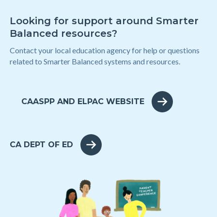
Looking for support around Smarter
Balanced resources?
Contact your local education agency for help or questions
related to Smarter Balanced systems and resources.
CAASPP AND ELPAC WEBSITE
CA DEPT OF ED