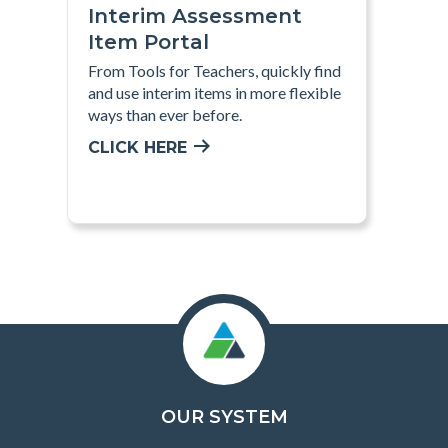
Interim Assessment
Item Portal
From Tools for Teachers, quickly find
and use interim items in more flexible
ways than ever before.
CLICK HERE
OUR SYSTEM