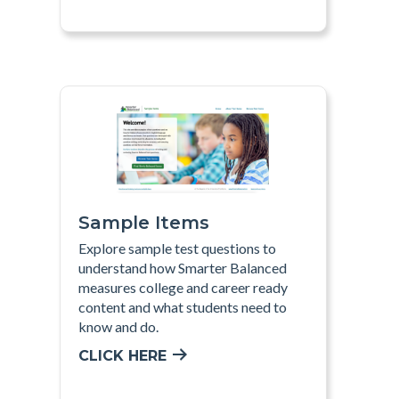
Sample Items
Explore sample test questions to
understand how Smarter Balanced
measures college and career ready
content and what students need to
know and do
.
CLICK HERE