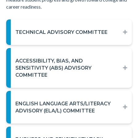
career readiness.
TECHNICAL ADVISORY COMMITTEE
EXP
ACCESSIBILITY, BIAS, AND
SENSITIVITY (ABS) ADVISORY
EXP
COMMITTEE
ENGLISH LANGUAGE ARTS/LITERACY
EXP
ADVISORY (ELA/L) COMMITTEE