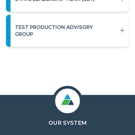
TEST PRODUCTION ADVISORY
EXP
GROUP
OUR SYSTEM