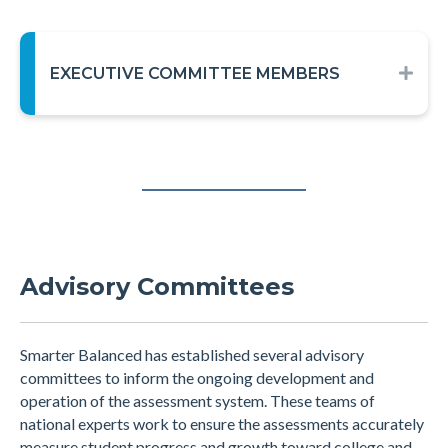
EXECUTIVE COMMITTEE MEMBERS
EXP
Advisory Committees
Smarter Balanced has established several advisory
committees to inform the ongoing development and
operation of the assessment system. These teams of
national experts work to ensure the assessments accurately
measure student progress and growth toward college and