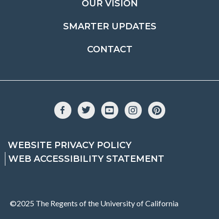
OUR VISION
SMARTER UPDATES
CONTACT
Facebook
Twitter
YouTube
Instagram
Pinterest
WEBSITE PRIVACY POLICY
WEB ACCESSIBILITY STATEMENT
©2025 The Regents of the University of California