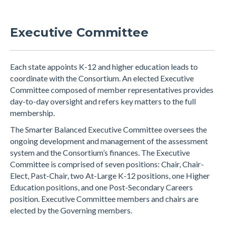
Executive Committee
Each state appoints K-12 and higher education leads to
coordinate with the Consortium. An elected Executive
Committee composed of member representatives provides
day-to-day oversight and refers key matters to the full
membership.
The Smarter Balanced Executive Committee oversees the
ongoing development and management of the assessment
system and the Consortium’s finances. The Executive
Committee is comprised of seven positions: Chair, Chair-
Elect, Past-Chair, two At-Large K-12 positions, one Higher
Education positions, and one Post-Secondary Careers
position. Executive Committee members and chairs are
elected by the Governing members.