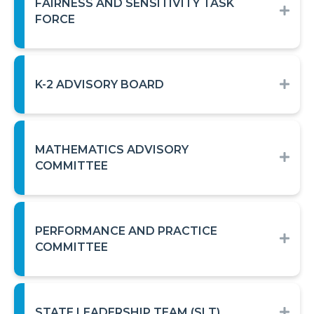
FAIRNESS AND SENSITIVITY TASK
EXP
FORCE
K-2 ADVISORY BOARD
EXP
MATHEMATICS ADVISORY
EXP
COMMITTEE
PERFORMANCE AND PRACTICE
EXP
COMMITTEE
STATE LEADERSHIP TEAM (SLT)
EXP