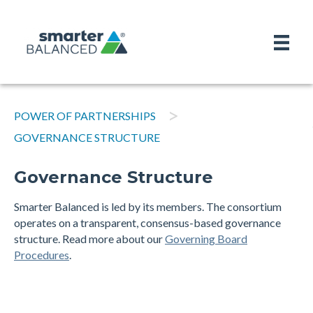
>
POWER OF PARTNERSHIPS
GOVERNANCE STRUCTURE
Governance Structure
Smarter Balanced is led by its members. The consortium
operates on a transparent, consensus-based governance
structure. Read more about our
Governing Board
Procedures
.