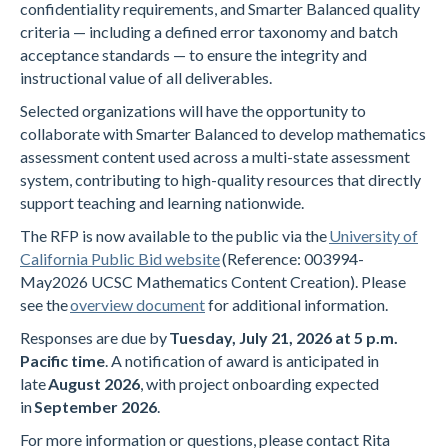
confidentiality requirements, and Smarter Balanced quality
criteria — including a defined error taxonomy and batch
acceptance standards — to ensure the integrity and
instructional value of all deliverables.
Selected organizations will have the opportunity to
collaborate with Smarter Balanced to develop mathematics
assessment content used across a multi-state assessment
system, contributing to high-quality resources that directly
support teaching and learning nationwide.
The RFP is now available to the public via the
University of
California Public Bid website
(Reference: 003994-
May2026 UCSC Mathematics Content Creation). Please
see the
overview document
for additional information.
Responses are due by
Tuesday, July 21, 2026 at 5 p.m.
Pacific time
. A notification of award is anticipated in
late
August 2026
, with project onboarding expected
in
September 2026
.
For more information or questions, please contact Rita