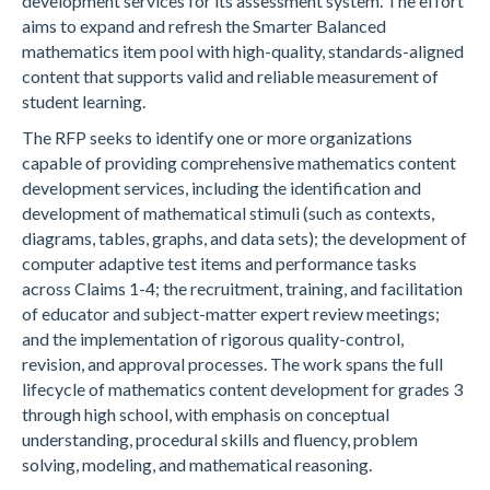
development services for its assessment system. The effort
aims to expand and refresh the Smarter Balanced
mathematics item pool with high-quality, standards-aligned
content that supports valid and reliable measurement of
student learning.
The RFP seeks to identify one or more organizations
capable of providing comprehensive mathematics content
development services, including the identification and
development of mathematical stimuli (such as contexts,
diagrams, tables, graphs, and data sets); the development of
computer adaptive test items and performance tasks
across Claims 1-4; the recruitment, training, and facilitation
of educator and subject-matter expert review meetings;
and the implementation of rigorous quality-control,
revision, and approval processes. The work spans the full
lifecycle of mathematics content development for grades 3
through high school, with emphasis on conceptual
understanding, procedural skills and fluency, problem
solving, modeling, and mathematical reasoning.