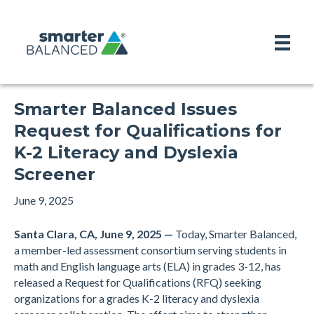
Smarter Balanced Issues
Request for Qualifications for
K-2 Literacy and Dyslexia
Screener
June 9, 2025
Santa Clara, CA, June 9, 2025 —
Today, Smarter Balanced,
a member-led assessment consortium serving students in
math and English language arts (ELA) in grades 3-12, has
released a Request for Qualifications (RFQ) seeking
organizations for a grades K-2 literacy and dyslexia