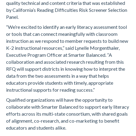
quality technical and content criteria that was established
by California’s Reading Difficulties Risk Screener Selection
Panel.
“We’re excited to identify an early literacy assessment tool
or tools that can connect meaningfully with classroom
instruction as we respond to member requests to build new
K-2 instructional resources,” said Lynelle Morgenthaler,
Executive Program Officer at Smarter Balanced. “A
collaboration and associated research resulting from this
RFQ will support districts in knowing how to interpret the
data from the two assessments in a way that helps
educators provide students with timely, appropriate
instructional supports for reading success.”
Qualified organizations will have the opportunity to
collaborate with Smarter Balanced to support early literacy
efforts across its multi-state consortium, with shared goals
of alignment, co-research, and co-marketing to benefit
educators and students alike.