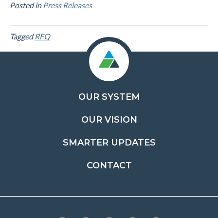
Posted in
Press Releases
Tagged
RFQ
OUR SYSTEM
OUR VISION
SMARTER UPDATES
CONTACT