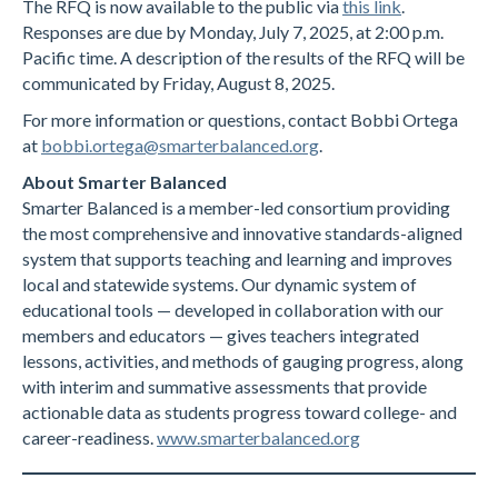
The RFQ is now available to the public via
this link
.
Responses are due by Monday, July 7, 2025, at 2:00 p.m.
Pacific time. A description of the results of the RFQ will be
communicated by Friday, August 8, 2025.
For more information or questions, contact Bobbi Ortega
at
bobbi.ortega@smarterbalanced.org
.
About Smarter Balanced
Smarter Balanced is a member-led consortium providing
the most comprehensive and innovative standards-aligned
system that supports teaching and learning and improves
local and statewide systems. Our dynamic system of
educational tools — developed in collaboration with our
members and educators — gives teachers integrated
lessons, activities, and methods of gauging progress, along
with interim and summative assessments that provide
actionable data as students progress toward college- and
career-readiness.
www.smarterbalanced.org