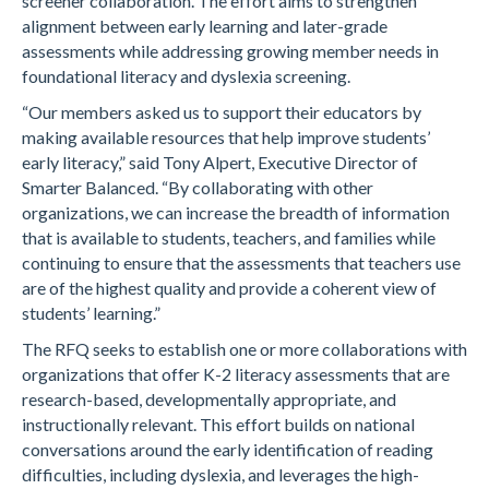
screener collaboration. The effort aims to strengthen
alignment between early learning and later-grade
assessments while addressing growing member needs in
foundational literacy and dyslexia screening.
“Our members asked us to support their educators by
making available resources that help improve students’
early literacy,” said Tony Alpert, Executive Director of
Smarter Balanced. “By collaborating with other
organizations, we can increase the breadth of information
that is available to students, teachers, and families while
continuing to ensure that the assessments that teachers use
are of the highest quality and provide a coherent view of
students’ learning.”
The RFQ seeks to establish one or more collaborations with
organizations that offer K-2 literacy assessments that are
research-based, developmentally appropriate, and
instructionally relevant. This effort builds on national
conversations around the early identification of reading
difficulties, including dyslexia, and leverages the high-