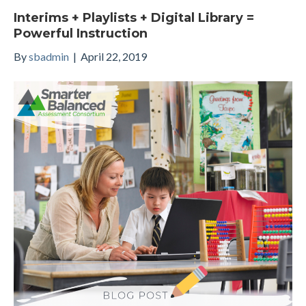
Interims + Playlists + Digital Library =
Powerful Instruction
By
sbadmin
|
April 22, 2019