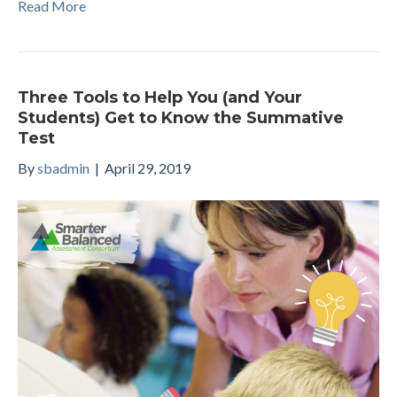
Read More
Three Tools to Help You (and Your
Students) Get to Know the Summative
Test
By
sbadmin
|
April 29, 2019