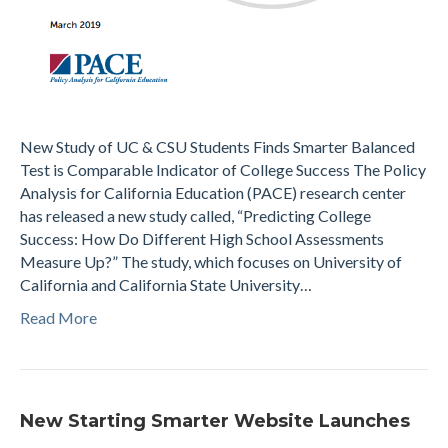
New Study of UC & CSU Students Finds Smarter Balanced
Test is Comparable Indicator of College Success The Policy
Analysis for California Education (PACE) research center
has released a new study called, “Predicting College
Success: How Do Different High School Assessments
Measure Up?” The study, which focuses on University of
California and California State University…
Read More
New Starting Smarter Website Launches