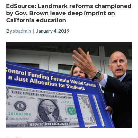
EdSource: Landmark reforms championed
by Gov. Brown leave deep imprint on
California education
By
sbadmin
|
January 4, 2019