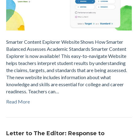
Smarter Content Explorer Website Shows How Smarter
Balanced Assesses Academic Standards Smarter Content
Explorer is now available! This easy-to-navigate Website
helps teachers interpret student results by understanding
the claims, targets, and standards that are being assessed.
The new website includes information about what
knowledge and skills are essential for college and career
readiness. Teachers can…
Read More
Letter to The Editor: Response to