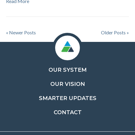
Read More
« Newer Posts
Older Posts »
OUR SYSTEM
OUR VISION
SMARTER UPDATES
CONTACT