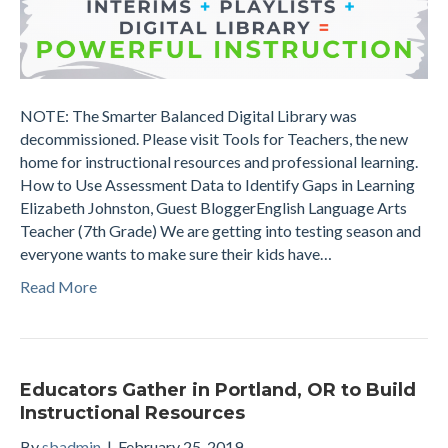
NOTE: The Smarter Balanced Digital Library was
decommissioned. Please visit Tools for Teachers, the new
home for instructional resources and professional learning.
How to Use Assessment Data to Identify Gaps in Learning
Elizabeth Johnston, Guest BloggerEnglish Language Arts
Teacher (7th Grade) We are getting into testing season and
everyone wants to make sure their kids have…
Read More
Educators Gather in Portland, OR to Build
Instructional Resources
By
sbadmin
|
February 25, 2019