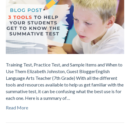
Training Test, Practice Test, and Sample Items and When to
Use Them Elizabeth Johnston, Guest BloggerEnglish
Language Arts Teacher (7th Grade) With all the different
tools and resources available to help us get familiar with the
summative test, it can be confusing what the best use is for
each one. Here is a summary of…
Read More