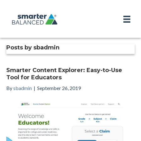
Posts by sbadmin
Smarter Content Explorer: Easy-to-Use
Tool for Educators
By
sbadmin
|
September 26, 2019