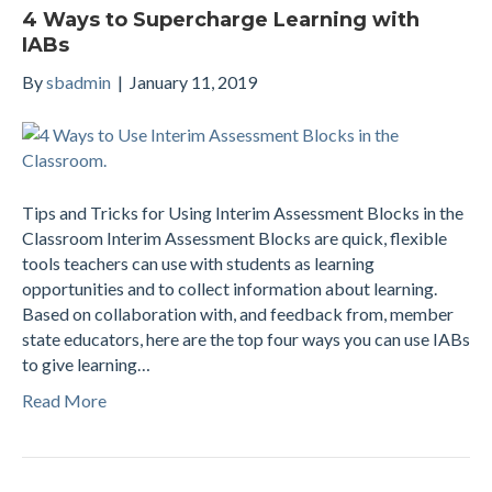
4 Ways to Supercharge Learning with
IABs
By
sbadmin
|
January 11, 2019
Tips and Tricks for Using Interim Assessment Blocks in the
Classroom Interim Assessment Blocks are quick, flexible
tools teachers can use with students as learning
opportunities and to collect information about learning.
Based on collaboration with, and feedback from, member
state educators, here are the top four ways you can use IABs
to give learning…
Read More