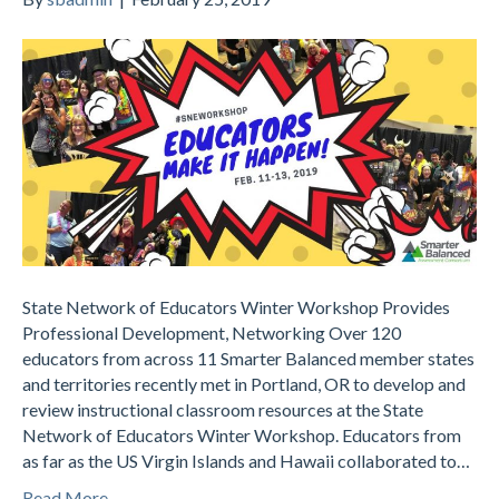
State Network of Educators Winter Workshop Provides
Professional Development, Networking Over 120
educators from across 11 Smarter Balanced member states
and territories recently met in Portland, OR to develop and
review instructional classroom resources at the State
Network of Educators Winter Workshop. Educators from
as far as the US Virgin Islands and Hawaii collaborated to…
Read More