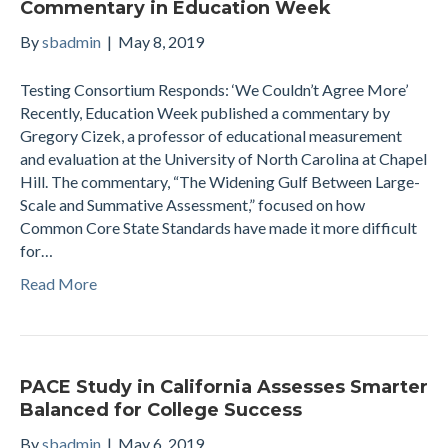
Commentary in Education Week
By
sbadmin
|
May 8, 2019
Testing Consortium Responds: ‘We Couldn’t Agree More’
Recently, Education Week published a commentary by
Gregory Cizek, a professor of educational measurement
and evaluation at the University of North Carolina at Chapel
Hill. The commentary, “The Widening Gulf Between Large-
Scale and Summative Assessment,” focused on how
Common Core State Standards have made it more difficult
for…
Read More
PACE Study in California Assesses Smarter
Balanced for College Success
By
sbadmin
|
May 6, 2019