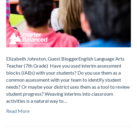
Elizabeth Johnston, Guest BloggerEnglish Language Arts
Teacher (7th Grade) Have you used interim assessment
blocks (IABs) with your students? Do you use them as a
common assessment with your team to identify student
needs? Or maybe your district uses them as a tool to review
student progress? Weaving interims into classroom
activities is a natural way to…
Read More