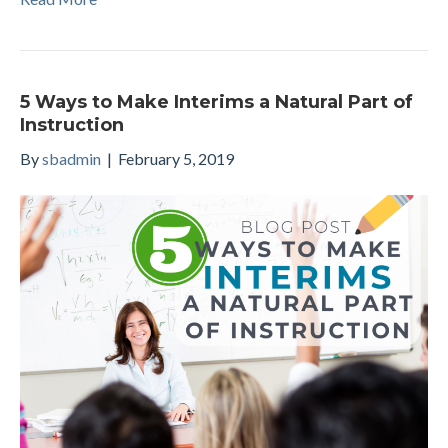
5 Ways to Make Interims a Natural Part of
Instruction
By
sbadmin
|
February 5, 2019