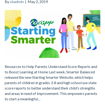
By
sbadmin
|
May 2, 2019
Resources to Help Parents Understand Score Reports and
to Boost Learning at Home Last week, Smarter Balanced
released the new Starting Smarter Website, which helps
parents of children in grades 3-8 and high school use state
score reports to better understand their child’s strengths
and areas in need of improvement. This empowers parents
to start a meaningful…