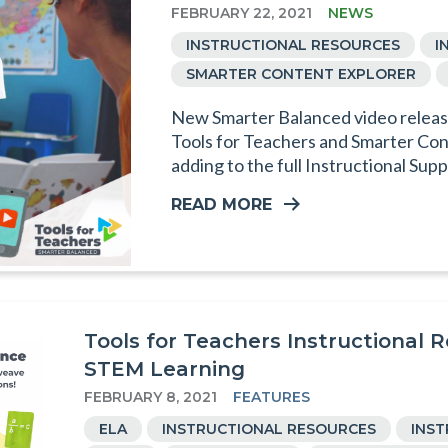
FEBRUARY 22, 2021
NEWS
INSTRUCTIONAL RESOURCES
I
SMARTER CONTENT EXPLORER
New Smarter Balanced video release
Tools for Teachers and Smarter Con
adding to the full Instructional Supp
READ MORE
Tools for Teachers Instructional 
STEM Learning
FEBRUARY 8, 2021
FEATURES
ELA
INSTRUCTIONAL RESOURCES
INS