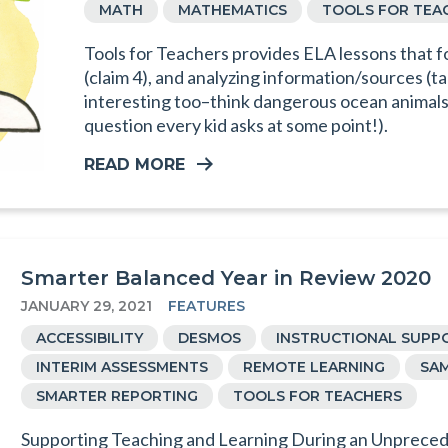
MATH
MATHEMATICS
TOOLS FOR TEA
Tools for Teachers provides ELA lessons that f
(claim 4), and analyzing information/sources (ta
interesting too–think dangerous ocean animals 
question every kid asks at some point!).
READ MORE
Smarter Balanced Year in Review 2020
JANUARY 29, 2021
FEATURES
ACCESSIBILITY
DESMOS
INSTRUCTIONAL SUPP
INTERIM ASSESSMENTS
REMOTE LEARNING
SAM
SMARTER REPORTING
TOOLS FOR TEACHERS
Supporting Teaching and Learning During an Unpreced