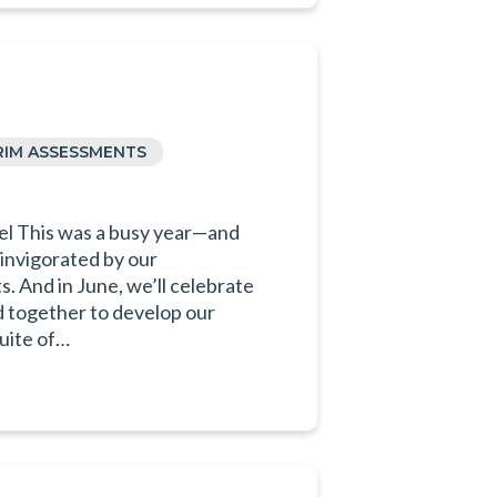
RIM ASSESSMENTS
el This was a busy year—and
invigorated by our
 And in June, we’ll celebrate
d together to develop our
uite of…