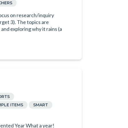
CHERS
ocus on research/inquiry
rget 3). The topics are
and exploring why it rains (a
ORTS
PLE ITEMS
SMART
ented Year What a year!