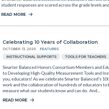
student responses are scored across the grade levels an
READ MORE
Celebrating 10 Years of Collaboration
OCTOBER 13, 2020
FEATURES
INSTRUCTIONAL SUPPORTS
TOOLS FOR TEACHERS
Smarter Balanced Honors Consortium Members and Educ
to Developing High-Quality Measurement Tools and Ins
you, educators! As we celebrate Smarter Balanced’s 10t
work and the collaboration of hundreds of educators to bu
measure what our students know and can do. And…
READ MORE