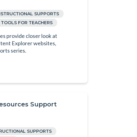
NSTRUCTIONAL SUPPORTS
TOOLS FOR TEACHERS
s provide closer look at
tent Explorer websites,
orts series.
Resources Support
TRUCTIONAL SUPPORTS