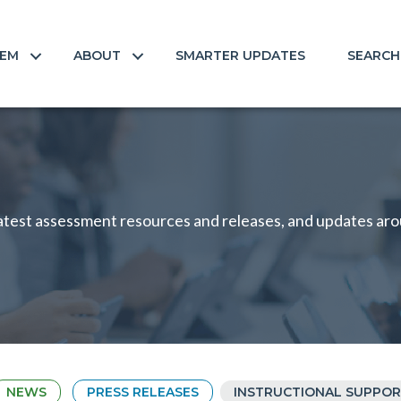
TEM
ABOUT
SMARTER UPDATES
SEARCH
test assessment resources and releases, and updates arou
NEWS
PRESS RELEASES