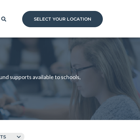
SELECT YOUR LOCATION
nd supports available to schools,