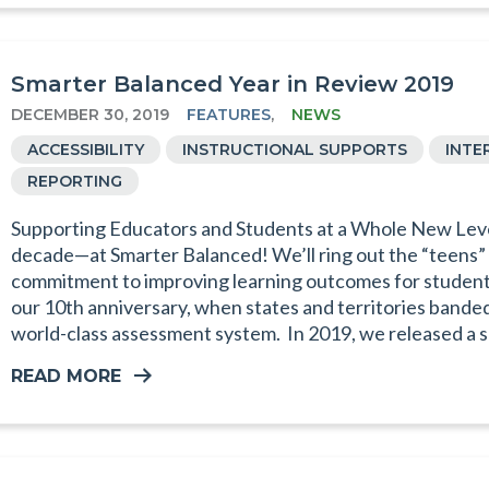
Smarter Balanced Year in Review 2019
DECEMBER 30, 2019
FEATURES
,
NEWS
ACCESSIBILITY
INSTRUCTIONAL SUPPORTS
INTE
REPORTING
Supporting Educators and Students at a Whole New Lev
decade—at Smarter Balanced! We’ll ring out the “teens” 
commitment to improving learning outcomes for students.
our 10th anniversary, when states and territories bande
world-class assessment system. In 2019, we released a s
READ MORE