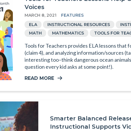
Voices
MARCH 8, 2021
FEATURES
ELA
INSTRUCTIONAL RESOURCES
INS
MATH
MATHEMATICS
TOOLS FOR TEA
Tools for Teachers provides ELA lessons that f
(claim 4), and analyzing information/sources (ta
interesting too–think dangerous ocean animals 
question every kid asks at some point!).
READ MORE
Smarter Balanced Relea
Instructional Supports Vi