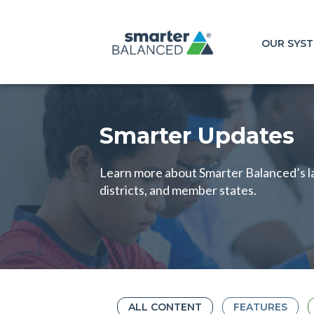
OUR SYS
Smarter Updates
Learn more about Smarter Balanced’s la
districts, and member states.
ALL CONTENT
FEATURES