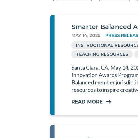
Smarter Balanced A
MAY 14, 2025
PRESS RELEA
INSTRUCTIONAL RESOURC
TEACHING RESOURCES
Santa Clara, CA, May 14, 20
Innovation Awards Program (
Balanced member jurisdictio
resources to inspire creati
READ MORE