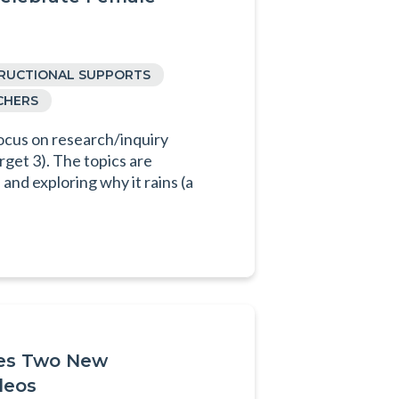
TRUCTIONAL SUPPORTS
CHERS
ocus on research/inquiry
rget 3). The topics are
and exploring why it rains (a
ses Two New
deos