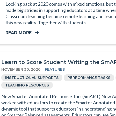
Looking back at 2020 comes with mixed emotions, but t
made big strides in supporting educators at a time whe
Classroom teaching became remote learning and teacher
this new reality. Together with students…
READ MORE
Learn to Score Student Writing the SmA
NOVEMBER 30, 2020
FEATURES
INSTRUCTIONAL SUPPORTS
PERFORMANCE TASKS
TEACHING RESOURCES
New Smarter Annotated Response Tool (SmART) Now Ava
worked with educators to create the Smarter Annotated
dynamic tool that supports educators in understanding h
on Smarter Balanced assessments. Educators can use Sm