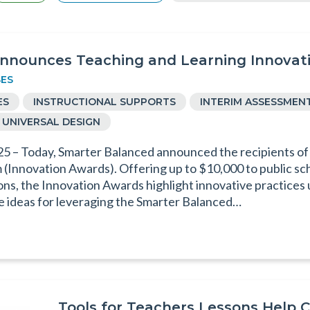
nnounces Teaching and Learning Innovati
SES
ES
INSTRUCTIONAL SUPPORTS
INTERIM ASSESSMEN
UNIVERSAL DESIGN
25 – Today, Smarter Balanced announced the recipients of
Innovation Awards). Offering up to $10,000 to public scho
ns, the Innovation Awards highlight innovative practices
ve ideas for leveraging the Smarter Balanced…
Tools for Teachers Lessons Help 