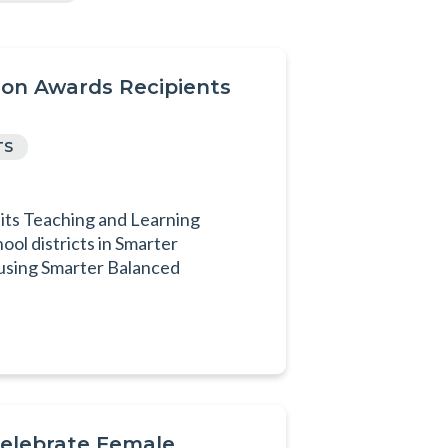
on Awards Recipients
TS
 its Teaching and Learning
ol districts in Smarter
 using Smarter Balanced
Celebrate Female