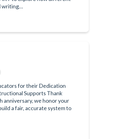
d writing…
ators for their Dedication
tructional Supports Thank
h anniversary, we honor your
ild a fair, accurate system to