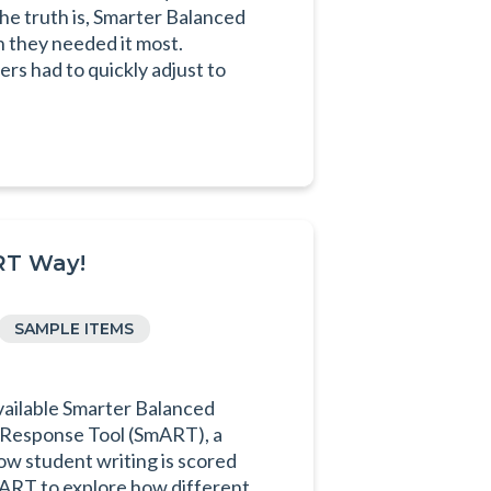
he truth is, Smarter Balanced
n they needed it most.
s had to quickly adjust to
RT Way!
SAMPLE ITEMS
ilable Smarter Balanced
 Response Tool (SmART), a
ow student writing is scored
ART to explore how different